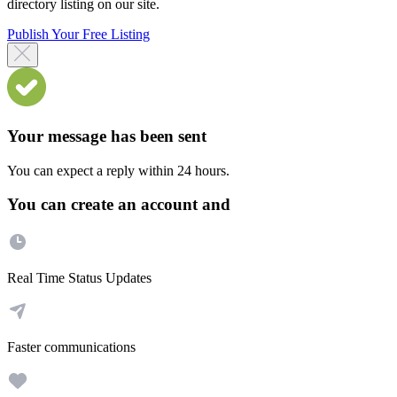
directory listing on our site.
Publish Your Free Listing
Your message has been sent
You can expect a reply within 24 hours.
You can create an account and
Real Time Status Updates
Faster communications