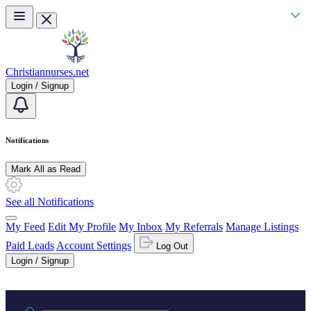
Skip to main content
Christiannurses.net
Login / Signup
Notifications
Mark All as Read
See all Notifications
My Feed
Edit My Profile
My Inbox
My Referrals
Manage Listings
Paid Leads
Account Settings
Log Out
Login / Signup
Practice area or name