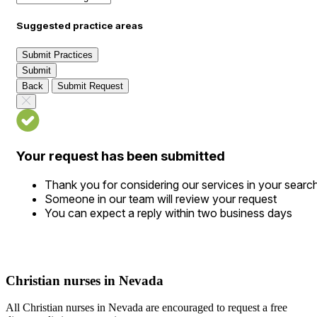
Suggested practice areas
Submit Practices
Submit
Back
Submit Request
Your request has been submitted
Thank you for considering our services in your searc
Someone in our team will review your request
You can expect a reply within two business days
Christian nurses in Nevada
All Christian nurses in Nevada are encouraged to request a free