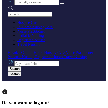
Search practices
Hospice Care
In-Home Nursing Care
Nurse Practitioner
Pediatric Nursing
Registered Nurses
Travel Nursing
Hospice Care
In-Home Nursing Care
Nurse Practitioner
Pediatric Nursing
Registered Nurses
Travel Nursing
City, state or zip
Search
Search
Do you want to log out?