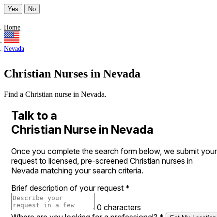
Yes
No
Home
Nevada
Christian Nurses in Nevada
Find a Christian nurse in Nevada.
Talk to a
Christian Nurse in Nevada
Once you complete the search form below, we submit your
request to licensed, pre-screened Christian nurses in
Nevada matching your search criteria.
Brief description of your request
*
0 characters