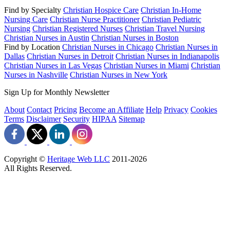
Find by Specialty
Christian Hospice Care
Christian In-Home
Nursing Care
Christian Nurse Practitioner
Christian Pediatric
Nursing
Christian Registered Nurses
Christian Travel Nursing
Christian Nurses in Austin
Christian Nurses in Boston
Find by Location
Christian Nurses in Chicago
Christian Nurses in
Dallas
Christian Nurses in Detroit
Christian Nurses in Indianapolis
Christian Nurses in Las Vegas
Christian Nurses in Miami
Christian
Nurses in Nashville
Christian Nurses in New York
Sign Up for Monthly Newsletter
About
Contact
Pricing
Become an Affiliate
Help
Privacy
Cookies
Terms
Disclaimer
Security
HIPAA
Sitemap
Copyright ©
Heritage Web LLC
2011-
2026
All Rights Reserved.