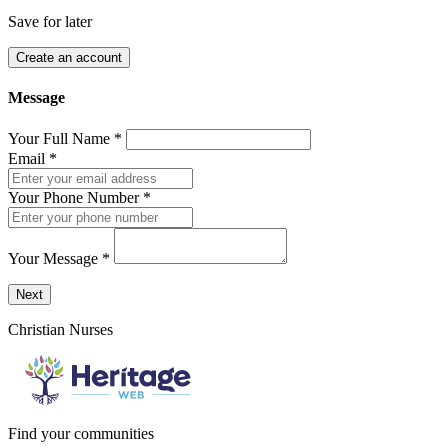
Save for later
Create an account
Message
Your Full Name
*
Email
*
Your Phone Number
*
Your Message
*
Send a message to this professional using the form below.
Next
Christian Nurses
Find your communities