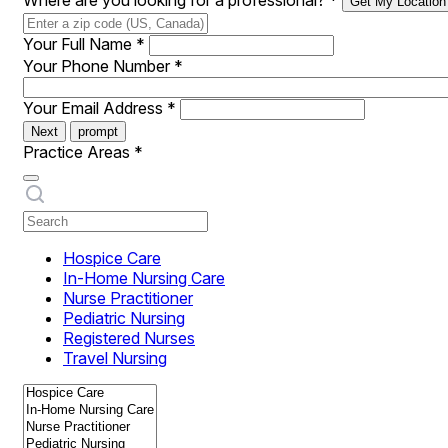
Where are you looking for a professional?
*
Get My Location
Your Full Name
*
Your Phone Number
*
Your Email Address
*
Next
prompt
Practice Areas
*
Hospice Care
In-Home Nursing Care
Nurse Practitioner
Pediatric Nursing
Registered Nurses
Travel Nursing