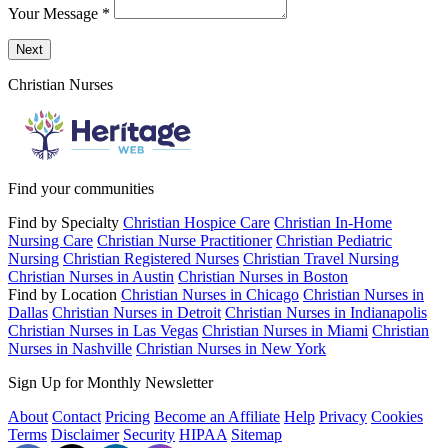
Your Message
*
Send a message to this professional using the form below.
Next
Christian Nurses
Find your communities
Find by Specialty
Christian Hospice Care
Christian In-Home
Nursing Care
Christian Nurse Practitioner
Christian Pediatric
Nursing
Christian Registered Nurses
Christian Travel Nursing
Christian Nurses in Austin
Christian Nurses in Boston
Find by Location
Christian Nurses in Chicago
Christian Nurses in
Dallas
Christian Nurses in Detroit
Christian Nurses in Indianapolis
Christian Nurses in Las Vegas
Christian Nurses in Miami
Christian
Nurses in Nashville
Christian Nurses in New York
Sign Up for Monthly Newsletter
About
Contact
Pricing
Become an Affiliate
Help
Privacy
Cookies
Terms
Disclaimer
Security
HIPAA
Sitemap