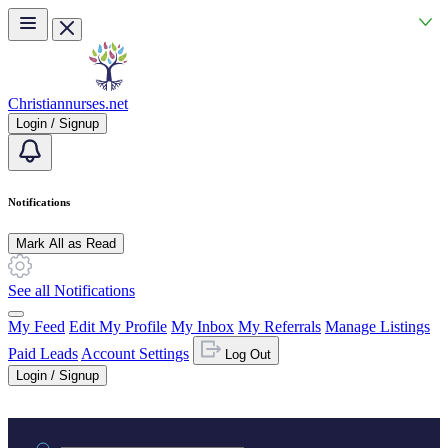
Skip to main content
Christiannurses.net
Login / Signup
Notifications
Mark All as Read
See all Notifications
My Feed
Edit My Profile
My Inbox
My Referrals
Manage Listings
Paid Leads
Account Settings
Log Out
Login / Signup
Practice area or name