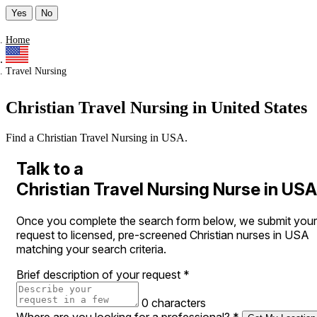
Yes
No
Home
Travel Nursing
Christian Travel Nursing in United States
Find a Christian Travel Nursing in USA.
Talk to a
Christian Travel Nursing Nurse in USA
Once you complete the search form below, we submit your
request to licensed, pre-screened Christian nurses in USA
matching your search criteria.
Brief description of your request
*
0 characters