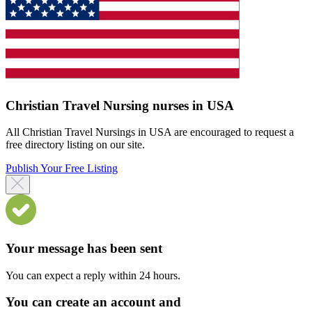
Christian Travel Nursing nurses in USA
All Christian Travel Nursings in USA are encouraged to request a
free directory listing on our site.
Publish Your Free Listing
Your message has been sent
You can expect a reply within 24 hours.
You can create an account and