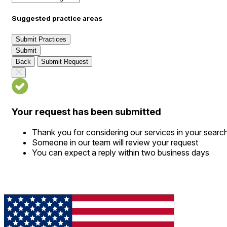
Suggested practice areas
Submit Practices
Submit
Back
Submit Request
Your request has been submitted
Thank you for considering our services in your searc
Someone in our team will review your request
You can expect a reply within two business days