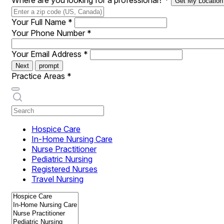
Where are you looking for a professional?
*
Get My Location
Your Full Name
*
Your Phone Number
*
Your Email Address
*
Next
prompt
Practice Areas
*
Hospice Care
In-Home Nursing Care
Nurse Practitioner
Pediatric Nursing
Registered Nurses
Travel Nursing