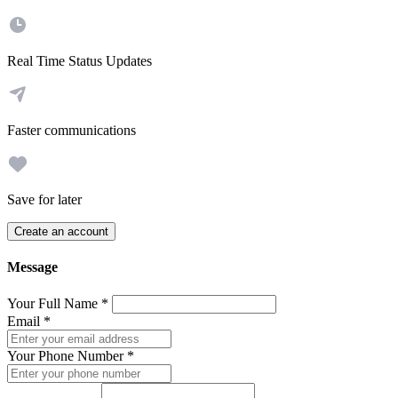
Real Time Status Updates
Faster communications
Save for later
Create an account
Message
Your Full Name
*
Email
*
Your Phone Number
*