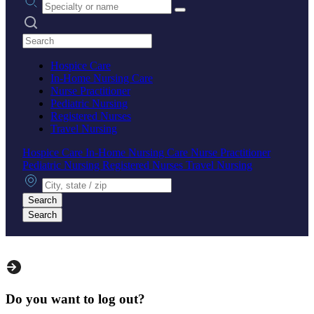
Search practices
Hospice Care
In-Home Nursing Care
Nurse Practitioner
Pediatric Nursing
Registered Nurses
Travel Nursing
Hospice Care
In-Home Nursing Care
Nurse Practitioner
Pediatric Nursing
Registered Nurses
Travel Nursing
City, state or zip
Search
Search
Do you want to log out?