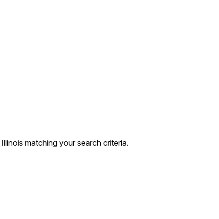
linois matching your search criteria.