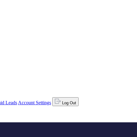
id Leads
Account Settings
Log Out