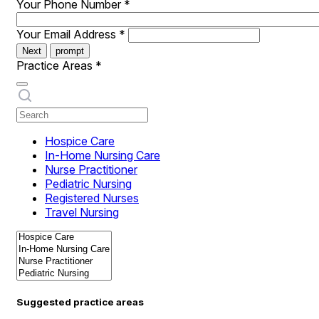
Your Phone Number
*
Your Email Address
*
Next
prompt
Practice Areas
*
Hospice Care
In-Home Nursing Care
Nurse Practitioner
Pediatric Nursing
Registered Nurses
Travel Nursing
Suggested practice areas