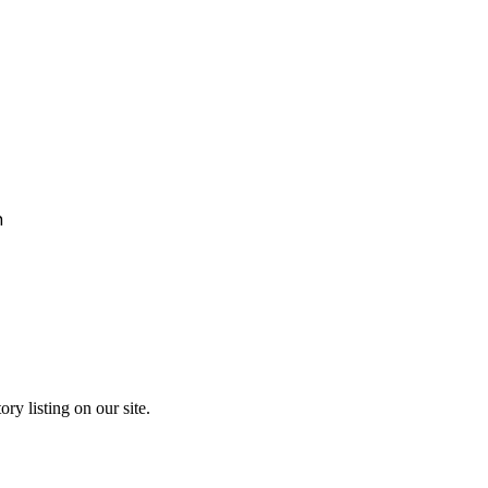
h
ry listing on our site.