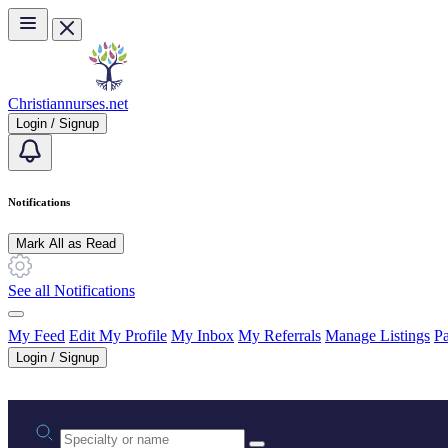
Skip to main content
Christiannurses.net
Login / Signup
Notifications
Mark All as Read
See all Notifications
My Feed
Edit My Profile
My Inbox
My Referrals
Manage Listings
Pa
Login / Signup
Practice area or name