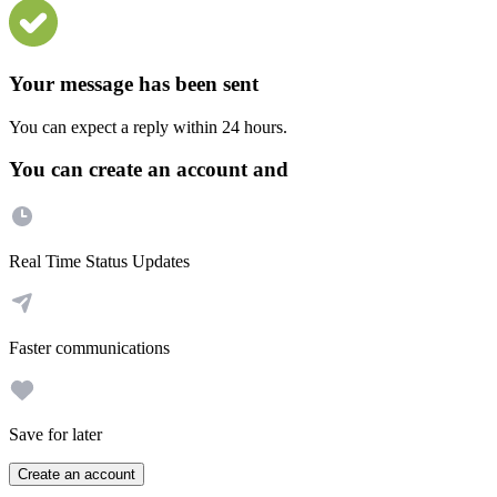
Your message has been sent
You can expect a reply within 24 hours.
You can create an account and
Real Time Status Updates
Faster communications
Save for later
Create an account