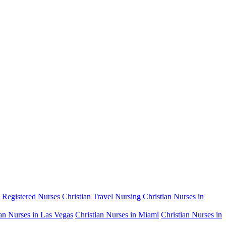
n Registered Nurses
Christian Travel Nursing
Christian Nurses in
ian Nurses in Las Vegas
Christian Nurses in Miami
Christian Nurses in