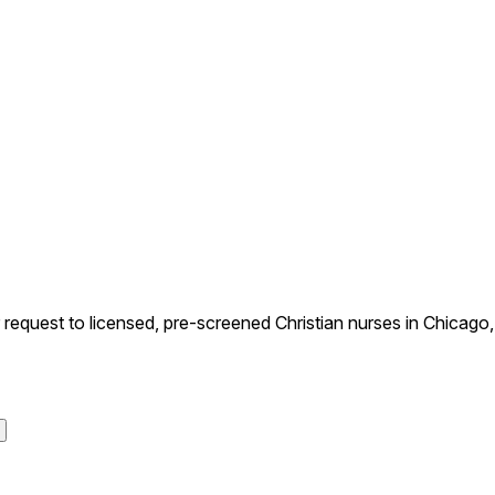
uest to licensed, pre-screened Christian nurses in Chicago, Il