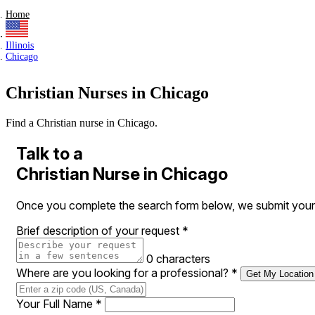
Home
Illinois
Chicago
Christian Nurses in Chicago
Find a Christian nurse in Chicago.
Talk to a
Christian Nurse in Chicago
Once you complete the search form below, we submit your req
Brief description of your request
*
0 characters
Where are you looking for a professional?
*
Get My Location
Your Full Name
*