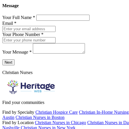
Message
Your Full Name
*
Email
*
Your Phone Number
*
Your Message
*
Send a message to this professional using the form below.
Next
Christian Nurses
Find your communities
Find by Specialty
Christian Hospice Care
Christian In-Home Nursing
Austin
Christian Nurses in Boston
Find by Location
Christian Nurses in Chicago
Christian Nurses in Da
Nashville
Christian Nurses in New York