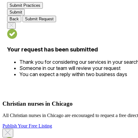
Submit Practices
Submit
Back
Submit Request
Your request has been submitted
Thank you for considering our services in your searc
Someone in our team will review your request
You can expect a reply within two business days
Christian nurses in Chicago
All Christian nurses in Chicago are encouraged to request a free directo
Publish Your Free Listing