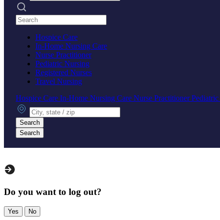
Search practices
Hospice Care
In-Home Nursing Care
Nurse Practitioner
Pediatric Nursing
Registered Nurses
Travel Nursing
Hospice Care
In-Home Nursing Care
Nurse Practitioner
Pediatri
City, state or zip
Search
Search
Do you want to log out?
Yes
No