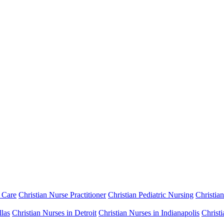
 Care
Christian Nurse Practitioner
Christian Pediatric Nursing
Christia
llas
Christian Nurses in Detroit
Christian Nurses in Indianapolis
Christ