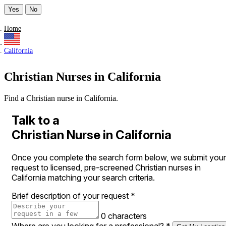
Yes
No
Home
California
Christian Nurses in California
Find a Christian nurse in California.
Talk to a
Christian Nurse in California
Once you complete the search form below, we submit your
request to licensed, pre-screened Christian nurses in
California matching your search criteria.
Brief description of your request
*
0 characters