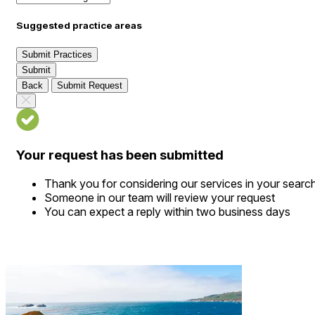
Suggested practice areas
Submit Practices
Submit
Back
Submit Request
Your request has been submitted
Thank you for considering our services in your searc
Someone in our team will review your request
You can expect a reply within two business days