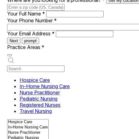
Where are you looking for a professional?
*
Get My Location
Your Full Name
*
Your Phone Number
*
Your Email Address
*
Next
prompt
Practice Areas
*
Hospice Care
In-Home Nursing Care
Nurse Practitioner
Pediatric Nursing
Registered Nurses
Travel Nursing