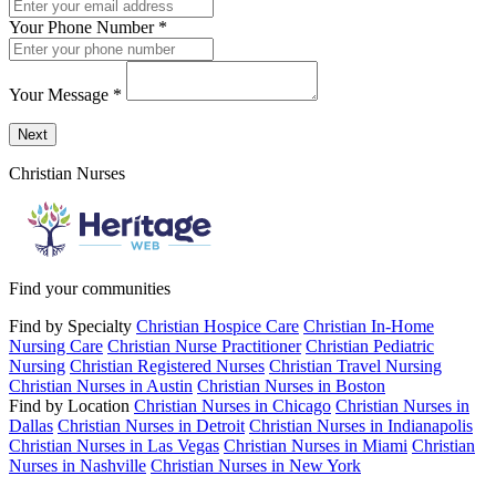
Your Phone Number
*
Your Message
*
Send a message to this professional using the form below.
Next
Christian Nurses
Find your communities
Find by Specialty
Christian Hospice Care
Christian In-Home
Nursing Care
Christian Nurse Practitioner
Christian Pediatric
Nursing
Christian Registered Nurses
Christian Travel Nursing
Christian Nurses in Austin
Christian Nurses in Boston
Find by Location
Christian Nurses in Chicago
Christian Nurses in
Dallas
Christian Nurses in Detroit
Christian Nurses in Indianapolis
Christian Nurses in Las Vegas
Christian Nurses in Miami
Christian
Nurses in Nashville
Christian Nurses in New York