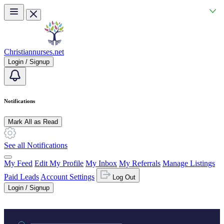
Skip to main content
Christiannurses.net
Login / Signup
Notifications
Mark All as Read
See all Notifications
My Feed
Edit My Profile
My Inbox
My Referrals
Manage Listings
Paid Leads
Account Settings
Log Out
Login / Signup
Practice area or name