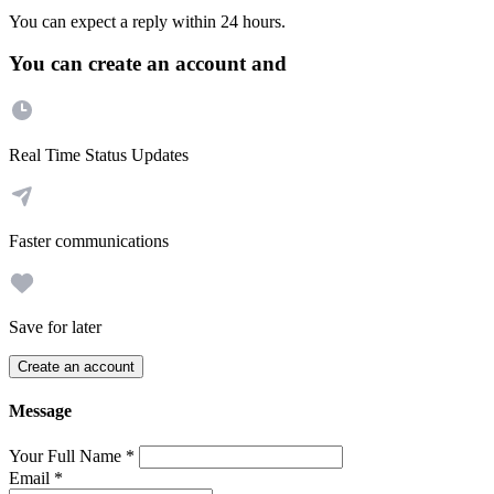
You can expect a reply within 24 hours.
You can create an account and
Real Time Status Updates
Faster communications
Save for later
Create an account
Message
Your Full Name
*
Email
*