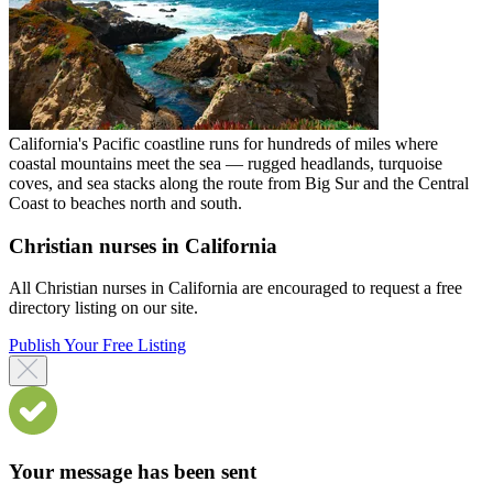
California's Pacific coastline runs for hundreds of miles where
coastal mountains meet the sea — rugged headlands, turquoise
coves, and sea stacks along the route from Big Sur and the Central
Coast to beaches north and south.
Christian nurses in California
All Christian nurses in California are encouraged to request a free
directory listing on our site.
Publish Your Free Listing
Your message has been sent