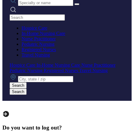
Search practices
Hospice Care
In-Home Nursing Care
Nurse Practitioner
Pediatric Nursing
Registered Nurses
Travel Nursing
Hospice Care
In-Home Nursing Care
Nurse Practitioner
Pediatric Nursing
Registered Nurses
Travel Nursing
City, state or zip
Search
Search
Do you want to log out?