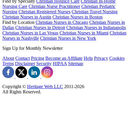
Find by Specialty
Christian Hospice Care
Christian In-Home
Nursing Care
Christian Nurse Practitioner
Christian Pediatric
Nursing
Christian Registered Nurses
Christian Travel Nursing
Christian Nurses in Austin
Christian Nurses in Boston
Find by Location
Christian Nurses in Chicago
Christian Nurses in
Dallas
Christian Nurses in Detroit
Christian Nurses in Indianapolis
Christian Nurses in Las Vegas
Christian Nurses in Miami
Christian
Nurses in Nashville
Christian Nurses in New York
Sign Up for Monthly Newsletter
About
Contact
Pricing
Become an Affiliate
Help
Privacy
Cookies
Terms
Disclaimer
Security
HIPAA
Sitemap
Copyright ©
Heritage Web LLC
2011-
2026
All Rights Reserved.