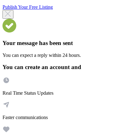
Publish Your Free Listing
Your message has been sent
You can expect a reply within 24 hours.
You can create an account and
Real Time Status Updates
Faster communications