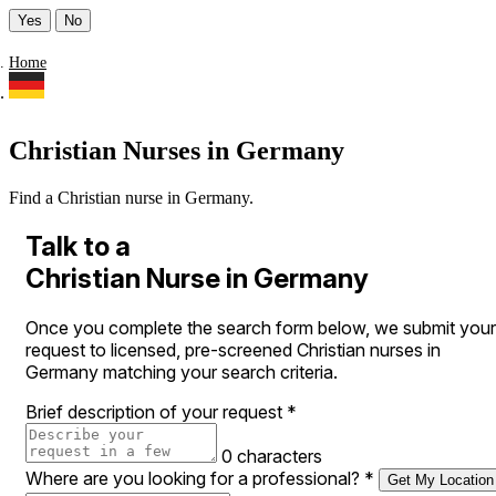
Yes
No
Home
Christian Nurses in Germany
Find a Christian nurse in Germany.
Talk to a
Christian Nurse in Germany
Once you complete the search form below, we submit your
request to licensed, pre-screened Christian nurses in
Germany matching your search criteria.
Brief description of your request
*
0 characters
Where are you looking for a professional?
*
Get My Location