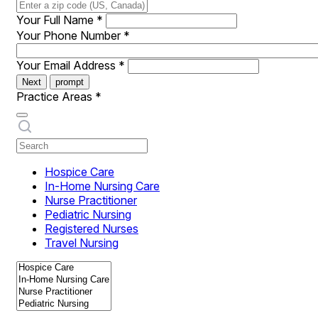
Your Full Name
*
Your Phone Number
*
Your Email Address
*
Next
prompt
Practice Areas
*
Hospice Care
In-Home Nursing Care
Nurse Practitioner
Pediatric Nursing
Registered Nurses
Travel Nursing