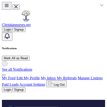
Skip to main content
Christiannurses.net
Login / Signup
Notifications
Mark All as Read
See all Notifications
My Feed
Edit My Profile
My Inbox
My Referrals
Manage Listings
Paid Leads
Account Settings
Log Out
Login / Signup
Practice area or name