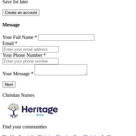
Save for later
Create an account
Message
Your Full Name
*
Email
*
Your Phone Number
*
Your Message
*
Send a message to this professional using the form below.
Next
Christian Nurses
Find your communities