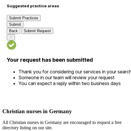
Suggested practice areas
Submit Practices
Submit
Back
Submit Request
Your request has been submitted
Thank you for considering our services in your searc
Someone in our team will review your request
You can expect a reply within two business days
Christian nurses in Germany
All Christian nurses in Germany are encouraged to request a free
directory listing on our site.