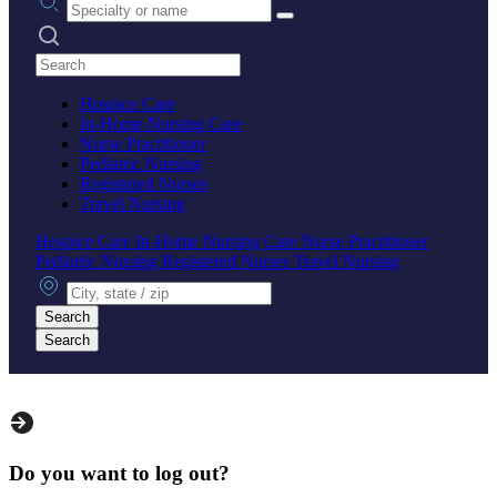
Search practices
Hospice Care
In-Home Nursing Care
Nurse Practitioner
Pediatric Nursing
Registered Nurses
Travel Nursing
Hospice Care
In-Home Nursing Care
Nurse Practitioner
Pediatric Nursing
Registered Nurses
Travel Nursing
City, state or zip
Search
Search
Do you want to log out?